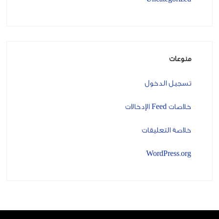
منوعات
تسجيل الدخول
خلاصات Feed الإدخالات
خلاصة التعليقات
WordPress.org