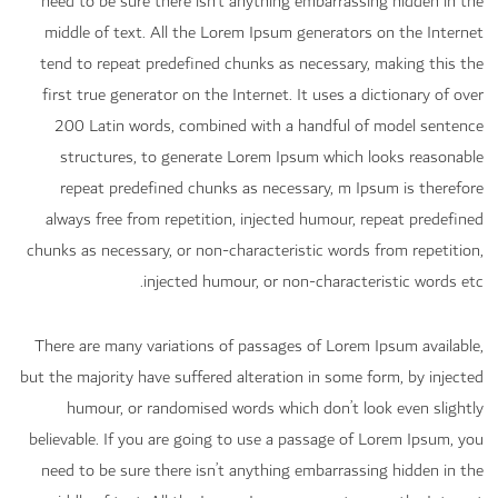
need to be sure there isn’t anything embarrassing hidden in the
middle of text. All the Lorem Ipsum generators on the Internet
tend to repeat predefined chunks as necessary, making this the
first true generator on the Internet. It uses a dictionary of over
200 Latin words, combined with a handful of model sentence
structures, to generate Lorem Ipsum which looks reasonable
repeat predefined chunks as necessary, m Ipsum is therefore
always free from repetition, injected humour, repeat predefined
chunks as necessary, or non-characteristic words from repetition,
injected humour, or non-characteristic words etc.
There are many variations of passages of Lorem Ipsum available,
but the majority have suffered alteration in some form, by injected
humour, or randomised words which don’t look even slightly
believable. If you are going to use a passage of Lorem Ipsum, you
need to be sure there isn’t anything embarrassing hidden in the