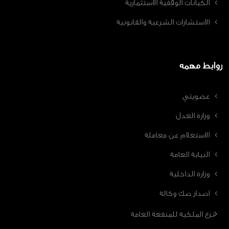
الكيانات الوقفية الاستثمارية
الاستشارات الشرعية والقانونية
روابط مهمه
عضويتي
وزارة العدل
الاستعلام عن معاملة
النيابة العامة
وزارة الداخلية
اصدار صك وكالة
نزع الملكية للمنفعة العامة