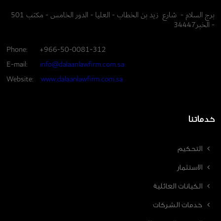
برج السلام - شارع زيد بن الخطاب - العليا - الدور الخامس - مكتب 501
- الخبر34447
Phone:
+966-50-0081-312
E-mail:
info@dalaanlawfirm.com.sa
Website:
www.dalaanlawfirm.com.sa
خدماتنا
التحكيم
الاستثمار
الكيانات العائلية
خدمات الشركات