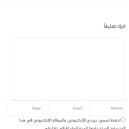
اترك تعليقاً
احفظ اسمي، بريدي الإلكتروني، والموقع الإلكتروني في هذا
المتصفح لاستخدامها المرة المقبلة في تعليقي.