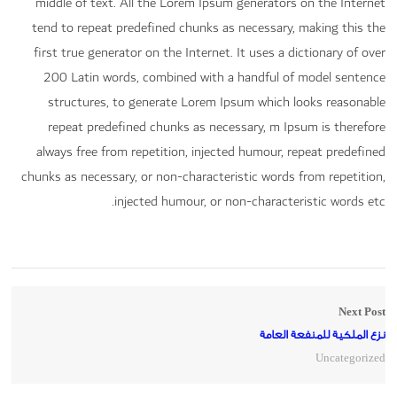
middle of text. All the Lorem Ipsum generators on the Internet
tend to repeat predefined chunks as necessary, making this the
first true generator on the Internet. It uses a dictionary of over
200 Latin words, combined with a handful of model sentence
structures, to generate Lorem Ipsum which looks reasonable
repeat predefined chunks as necessary, m Ipsum is therefore
always free from repetition, injected humour, repeat predefined
chunks as necessary, or non-characteristic words from repetition,
injected humour, or non-characteristic words etc.
Next Post
نزع الملكية للمنفعة العامة
Uncategorized