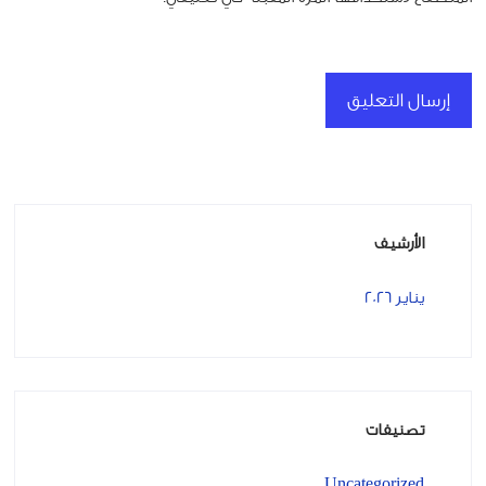
الأرشيف
يناير 2026
تصنيفات
Uncategorized