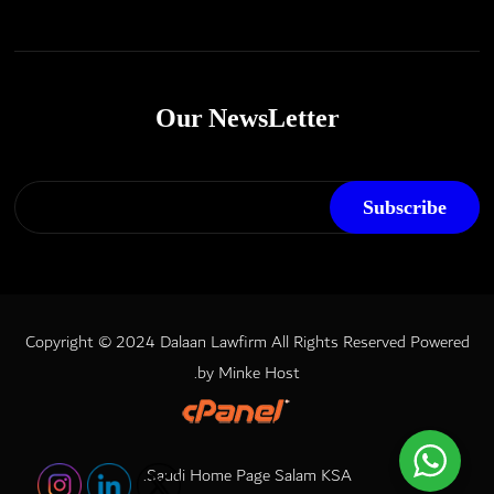
Our NewsLetter
Copyright © 2024 Dalaan Lawfirm All Rights Reserved
Powered
.
by
Minke Host
.
Saudi Home Page
Salam KSA