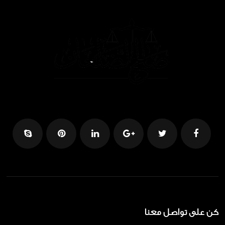
كن على تواصل معنا