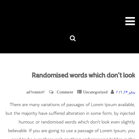
Randomised words which don’t look
ad65min82
0 Comment
Uncategorized
يناير 23, 2016
There are many variations of passages of Lorem Ipsum available,
but the majority have suffered alteration in some form, by injected
humour, or randomised words which don’t look even slightly
believable. If you are going to use a passage of Lorem Ipsum, you